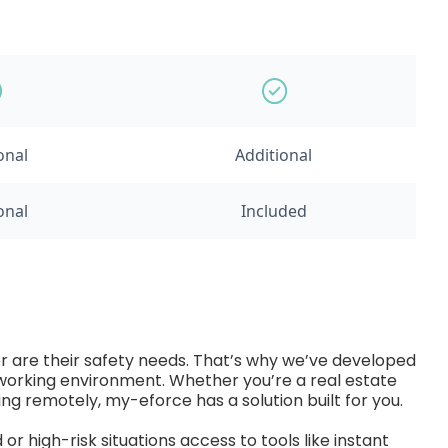
onal
Additional
onal
Included
er are their safety needs. That’s why we’ve developed
r working environment. Whether you’re a real estate
king remotely, my-eforce has a solution built for you.
r high-risk situations access to tools like instant