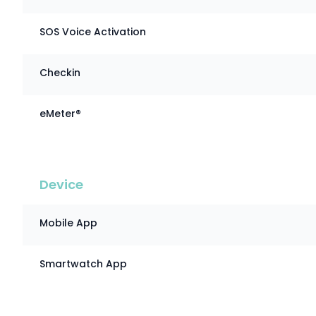
SOS Voice Activation
Checkin
eMeter®
Device
Mobile App
Smartwatch App