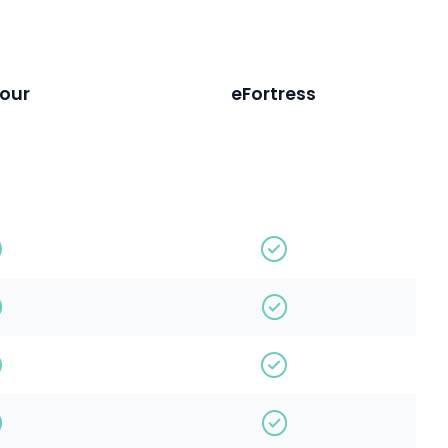
our
eFortress