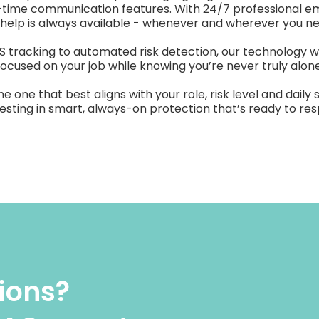
-time communication features. With 24/7 professional 
 help is always available - whenever and wherever you nee
tracking to automated risk detection, our technology w
focused on your job while knowing you’re never truly alone
ne that best aligns with your role, risk level and daily 
nvesting in smart, always-on protection that’s ready to 
tions?