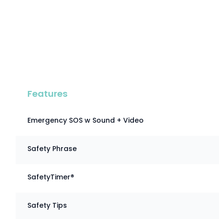
Features
Emergency SOS w Sound + Video
Safety Phrase
SafetyTimer®
Safety Tips