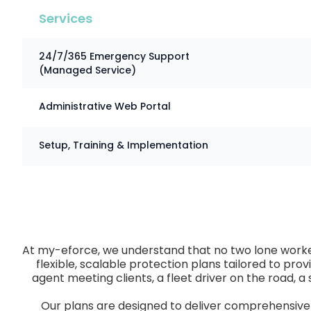
Services
24/7/365 Emergency Support
(Managed Service)
Administrative Web Portal
Setup, Training & Implementation
At my-eforce, we understand that no two lone workers
flexible, scalable protection plans tailored to pr
agent meeting clients, a fleet driver on the road, a 
Our plans are designed to deliver comprehensive an