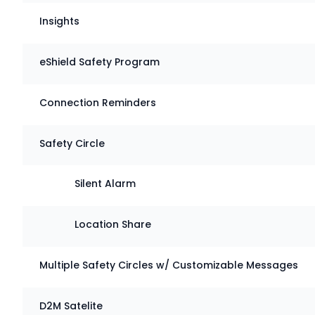
Insights
eShield Safety Program
Connection Reminders
Safety Circle
Silent Alarm
Location Share
Multiple Safety Circles w/ Customizable Messages
D2M Satelite