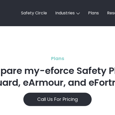
Safety Circle
Industries
Plans
Res
Plans
are my-eforce Safety P
ard, eArmour, and eFort
Call Us For Pricing