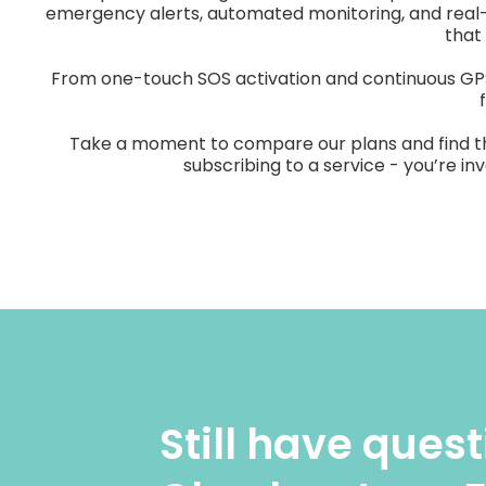
emergency alerts, automated monitoring, and real
that
From one-touch SOS activation and continuous GPS 
Take a moment to compare our plans and find the o
subscribing to a service - you’re i
Still have ques