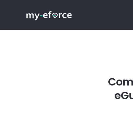
Comp
eGu