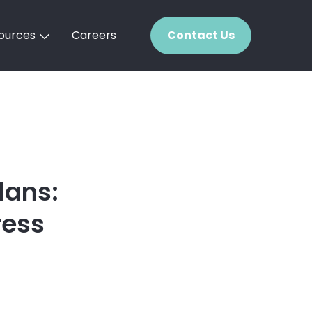
ources
Careers
Contact Us
lans:
ress