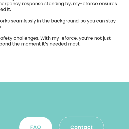
emergency response standing by, my-eforce ensures
d it.
orks seamlessly in the background, so you can stay
.
safety challenges. With my-eforce, you’re not just
respond the moment it’s needed most.
FAQ
Contact