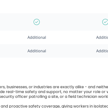
Additional
Additi
Additional
Additi
, businesses, or industries are exactly alike - and neith
ovide real-time safety and support, no matter your role o
security officer patrolling a site, or a field technician wor
d proactive safety coverage, giving workers in isolated o