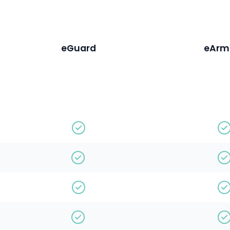
eGuard
eArm